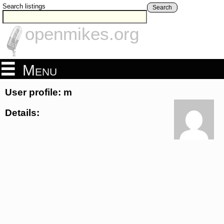
Search listings
Search
openmikes.org
Menu
User profile: m
Details: