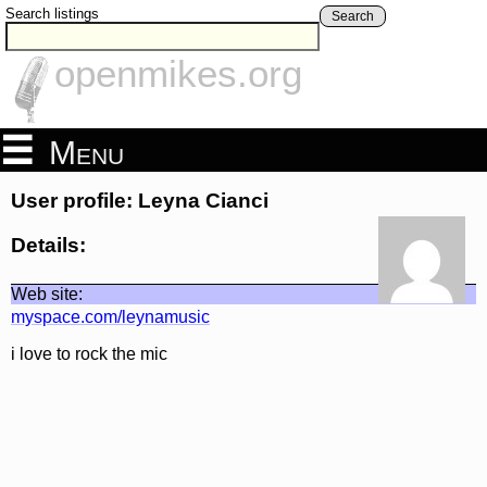
Search listings
Search
openmikes.org
Menu
User profile: Leyna Cianci
Details:
Web site:
myspace.com/leynamusic
i love to rock the mic