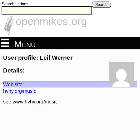
Search listings
Search
openmikes.org
Menu
User profile: Leif Werner
Details:
Web site:
hvhy.org/music
see www.hvhy.org/music