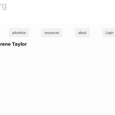
rg
advertise
resources
about
Login
urene Taylor