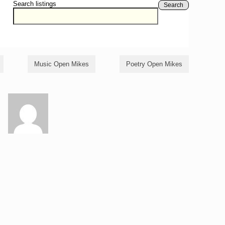
Search listings
Search
Music Open Mikes
Poetry Open Mikes