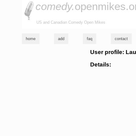
comedy.
openmikes.o
US and Canadian Comedy Open Mikes
home
add
faq
contact
User profile: La
Details: