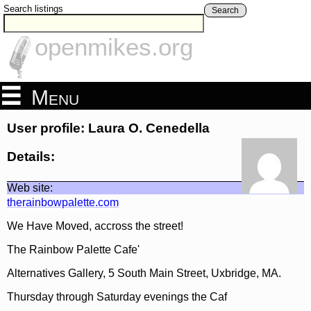
Search listings
Search
openmikes.org
Menu
User profile: Laura O. Cenedella
Details:
Web site:
therainbowpalette.com
We Have Moved, accross the street!
The Rainbow Palette Cafe'
Alternatives Gallery, 5 South Main Street, Uxbridge, MA.
Thursday through Saturday evenings the Caf