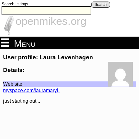
Search listings
Search
openmikes.org
Menu
User profile: Laura Levenhagen
Details:
Web site:
myspace.com/lauramaryL
just starting out...