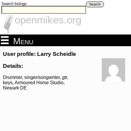
Search listings
Search
openmikes.org
Menu
User profile: Larry Scheidle
Details:
Drummer, singer/songwriter, gtr,
keys, Armoured Horse Studio,
Newark DE