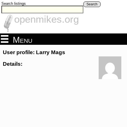
Search listings
Search
openmikes.org
Menu
User profile: Larry Mags
Details: