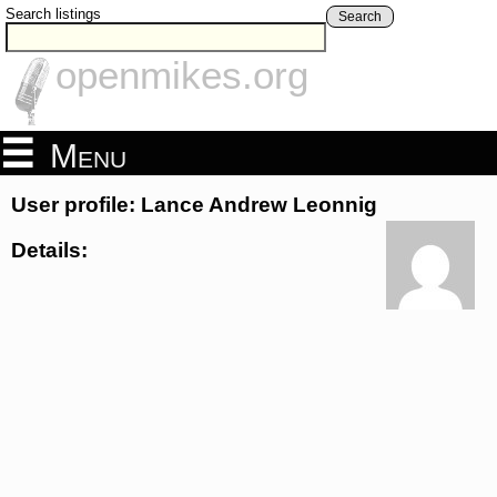
Search listings
Search
openmikes.org
Menu
User profile: Lance Andrew Leonnig
Details: