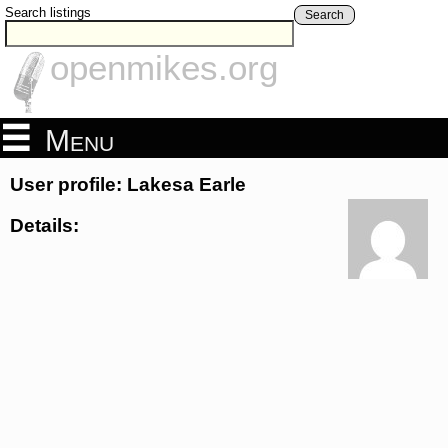
Search listings
Search
openmikes.org
Menu
User profile: Lakesa Earle
Details: