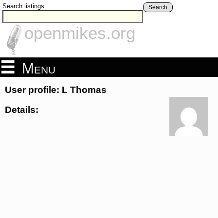
Search listings
Search
openmikes.org
Menu
User profile: L Thomas
Details: