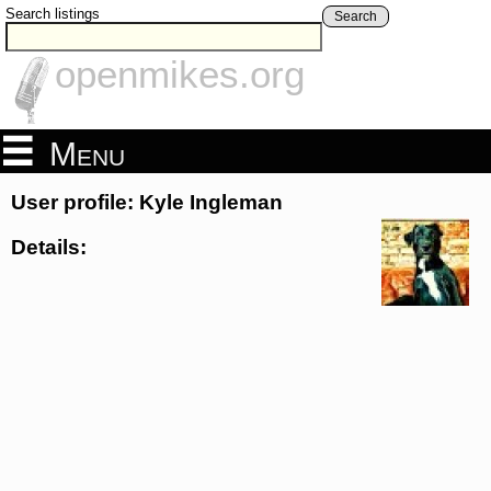
Search listings
Search
openmikes.org
Menu
User profile: Kyle Ingleman
Details: