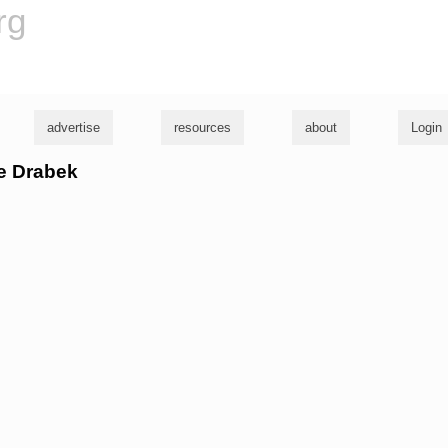
rg
advertise
resources
about
Login
le Drabek