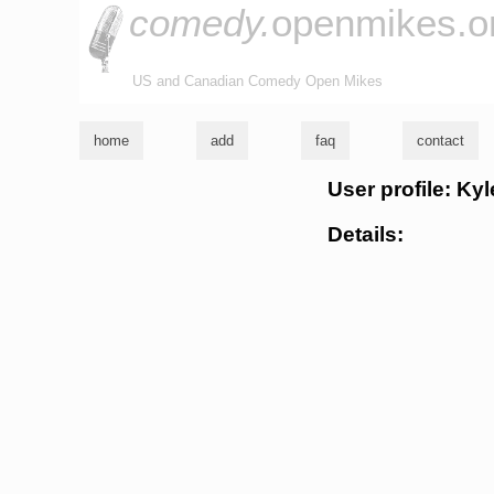
comedy.
openmikes.o
US and Canadian Comedy Open Mikes
home
add
faq
contact
User profile: Ky
Details: