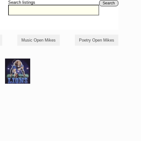
Search listings
Search
Music Open Mikes
Poetry Open Mikes