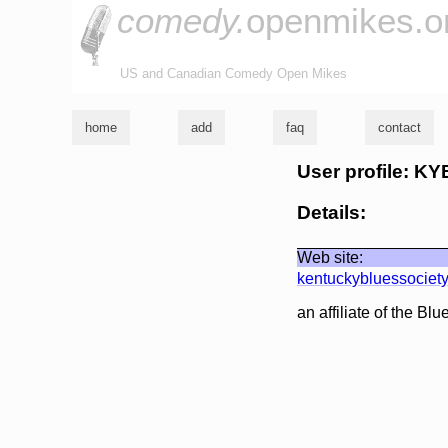
comedy.
openmikes.o
US and Canadian Comedy Open Mikes
home
add
faq
contact
User profile: K
Details:
Web site:
kentuckybluessociet
an affiliate of the Bl