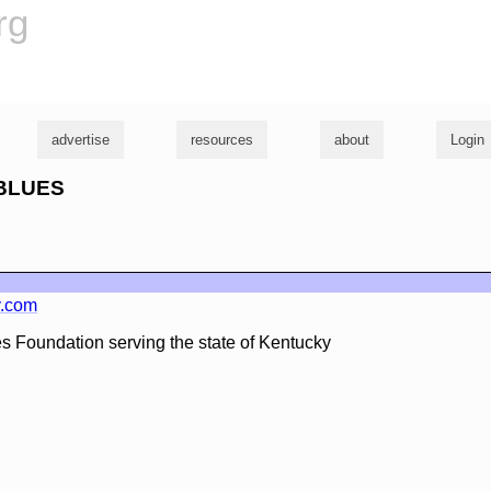
rg
advertise
resources
about
Login
YBLUES
y.com
ues Foundation serving the state of Kentucky