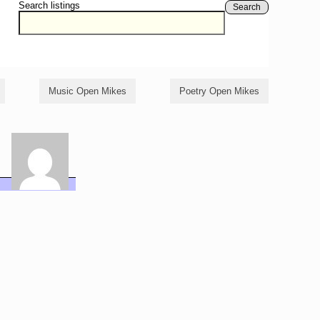
Search listings
Search
Music Open Mikes
Poetry Open Mikes