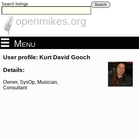
Search listings
Search
openmikes.org
Menu
User profile: Kurt David Gooch
Details:
Owner, SysOp, Musician,
Consultant