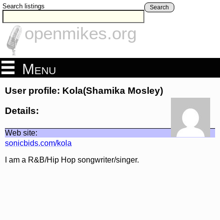
Search listings
Search
openmikes.org
Menu
User profile: Kola(Shamika Mosley)
Details:
Web site:
sonicbids.com/kola
I am a R&B/Hip Hop songwriter/singer.