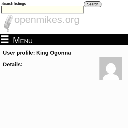
Search listings
Search
openmikes.org
Menu
User profile: King Ogonna
Details: