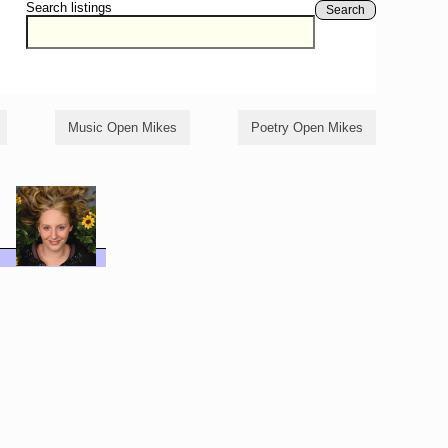
Search listings
Search
Music Open Mikes
Poetry Open Mikes