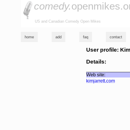
comedy.
openmikes.o
US and Canadian Comedy Open Mikes
home
add
faq
contact
User profile: Kim
Details:
Web site:
kimjarrett.com