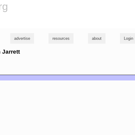
rg
advertise
resources
about
Login
 Jarrett