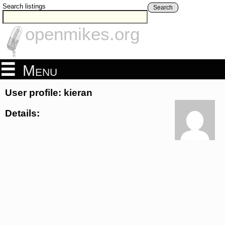
Search listings
Search
openmikes.org
Menu
User profile: kieran
Details: