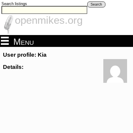
Search listings
Search
openmikes.org
Menu
User profile: Kia
Details: