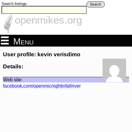
Search listings
Search
openmikes.org
Menu
User profile: kevin verisdimo
Details:
Web site:
facebook.com/openmicnightinfallriver