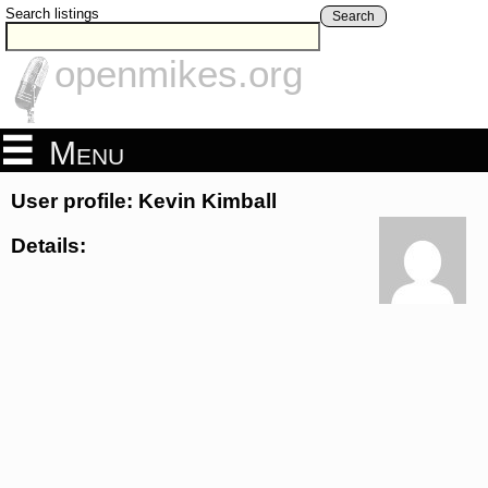
Search listings
Search
openmikes.org
Menu
User profile: Kevin Kimball
Details: