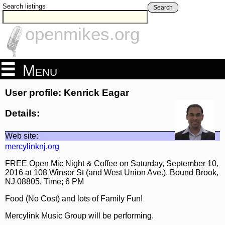
Search listings
Search
openmikes.org
Menu
User profile: Kenrick Eagar
Details:
Web site:
mercylinknj.org
FREE Open Mic Night & Coffee on Saturday, September 10,
2016 at 108 Winsor St (and West Union Ave.), Bound Brook,
NJ 08805. Time; 6 PM
Food (No Cost) and lots of Family Fun!
Mercylink Music Group will be performing.