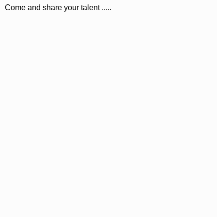
Come and share your talent .....