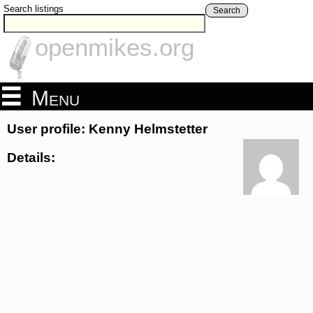
Search listings
Search
openmikes.org
Menu
User profile: Kenny Helmstetter
Details: