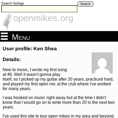
Search listings
Search
openmikes.org
Menu
User profile: Ken Shea
Details:
New to music, I wrote my first song
at 46. Well it wasn't gonna play
itself, so I picked up my guitar after 20 years, practiced hard,
and played my first open mic at the club where I've worked
for many years.
I was hooked on music right away but at the time I didn't
know that I would go on to write more than 20 in the next two
years.
I've used this site to tour open mikes in my area and beyond.