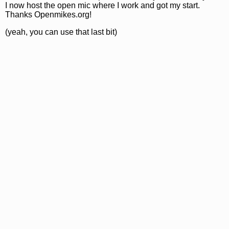
I now host the open mic where I work and got my start.
Thanks Openmikes.org!
(yeah, you can use that last bit)