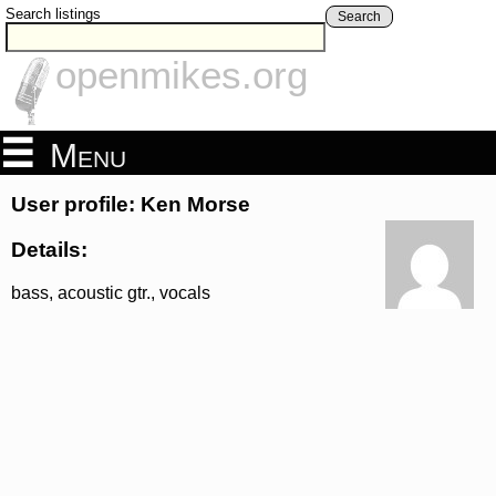
Search listings
Search
openmikes.org
Menu
User profile: Ken Morse
Details:
bass, acoustic gtr., vocals