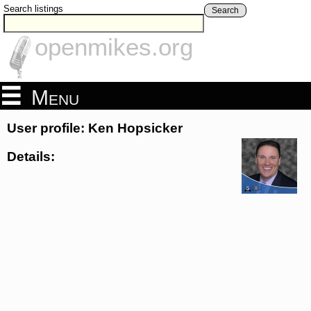
Search listings
Search
openmikes.org
Menu
User profile: Ken Hopsicker
Details: