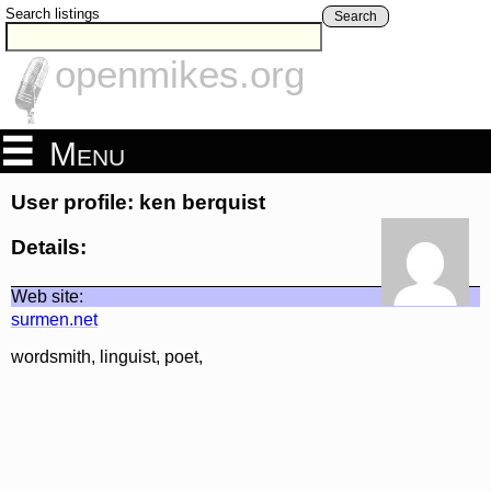
Search listings
Search
openmikes.org
Menu
User profile: ken berquist
Details:
Web site:
surmen.net
wordsmith, linguist, poet,