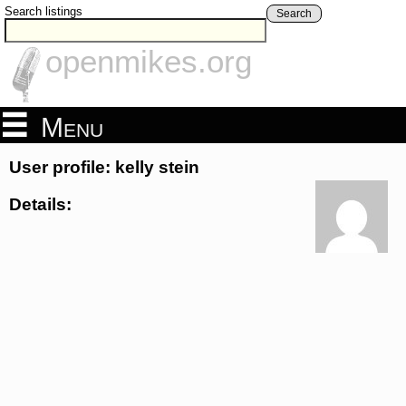
Search listings
Search
openmikes.org
Menu
User profile: kelly stein
Details: