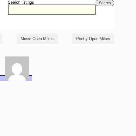
Search listings
Search
Music Open Mikes
Poetry Open Mikes