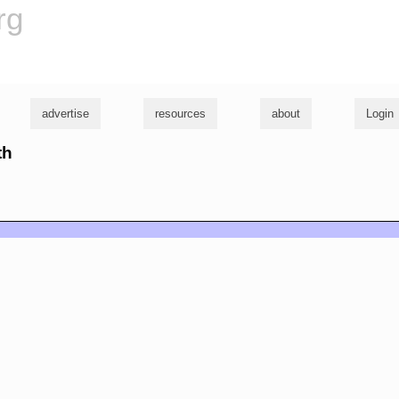
rg
advertise
resources
about
Login
th