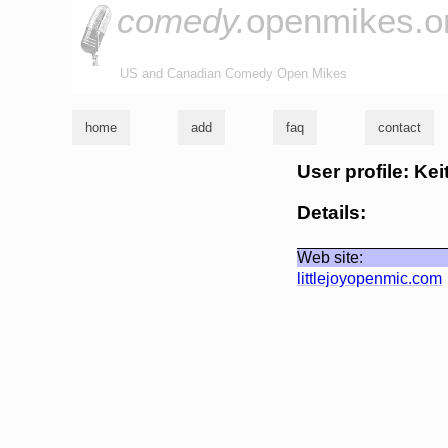
comedy.
openmikes.o
US and Canadian Comedy Open Mikes
home
add
faq
contact
User profile: Kei
Details:
Web site:
littlejoyopenmic.com