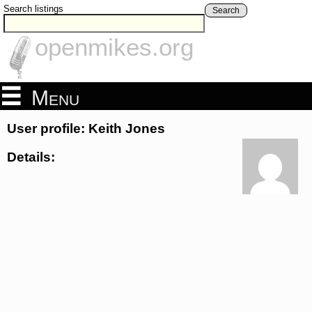
Search listings
Search
openmikes.org
Menu
User profile: Keith Jones
Details: