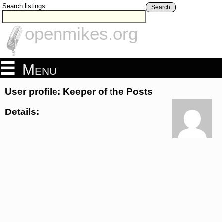
Search listings
Search
openmikes.org
Menu
User profile: Keeper of the Posts
Details: