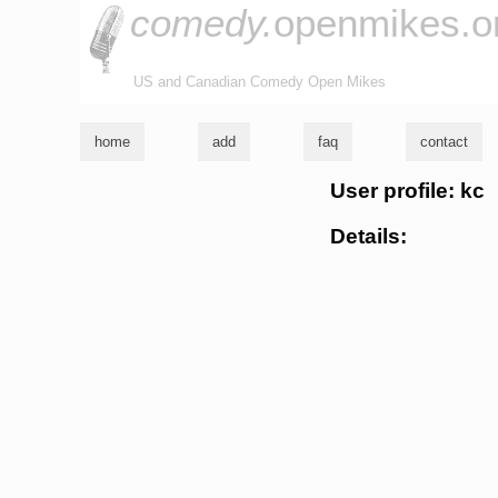
comedy.
openmikes.o
US and Canadian Comedy Open Mikes
home
add
faq
contact
User profile: kc
Details: