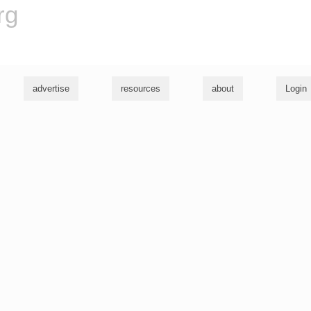
rg
advertise
resources
about
Login