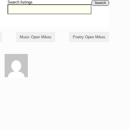
Search listings
Search
Music Open Mikes
Poetry Open Mikes