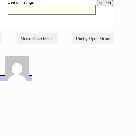
Search listings
Search
Music Open Mikes
Poetry Open Mikes