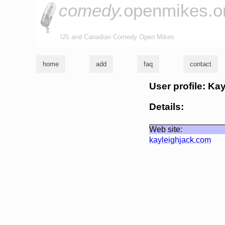
comedy.
openmikes.o
US and Canadian Comedy Open Mikes
home
add
faq
contact
User profile: Ka
Details:
Web site:
kayleighjack.com