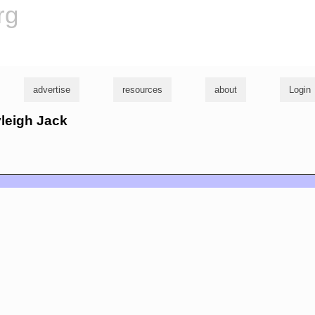
rg
advertise
resources
about
Login
yleigh Jack