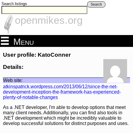
Search listings
Search
openmikes.org
Menu
User profile: KatoConner
Details:
Web site:
atkinspatrick.wordpress.com/2013/06/12/since-the-net-
development-inception-the-framework-has-experienced-
plenty-of-notable-changes
As a .NET developer, I'm able to develop options that meet
many client needs. Additionally, you can find also tools in
.NET development which might be incredibly valuable to
develop successful solutions for distinct purposes and uses.