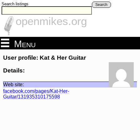
Search listings
Search
openmikes.org
Menu
User profile: Kat & Her Guitar
Details:
Web site:
facebook.com/pages/Kat-Her-
Guitar/131935310175598