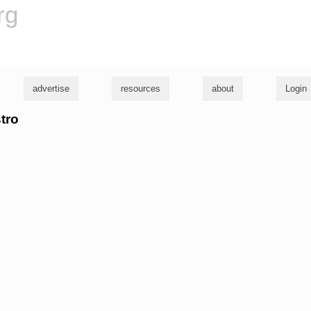
rg
advertise
resources
about
Login
stro