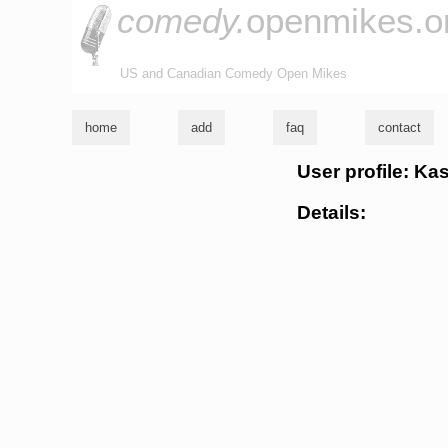
comedy.
openmikes.o
US and Canadian Comedy Open Mikes
home
add
faq
contact
User profile: Ka
Details: