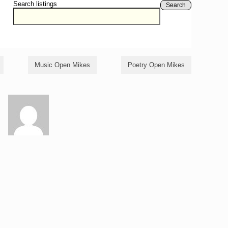
Search listings
Search
Music Open Mikes
Poetry Open Mikes