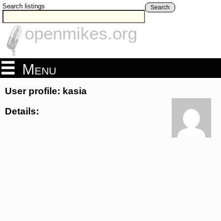
Search listings
Search
openmikes.org
Menu
User profile: kasia
Details: