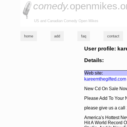
comedy.
openmikes.o
US and Canadian Comedy Open Mikes
home
add
faq
contact
User profile: ka
Details:
Web site:
kareemthegifted.com
New Cd On Sale Now
Please Add To Your 
please give us a ca
America's Hottest Ne
Hit A World Record O