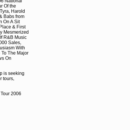
06 National
r Of the
Tyra, Harold
 & Babs from
n On A Sit
lace & First
ady Mesmerized
 Of R&B Music
000 Sales,
husiasm With
 To The Major
ews On
p is seeking
r tours,
Tour 2006