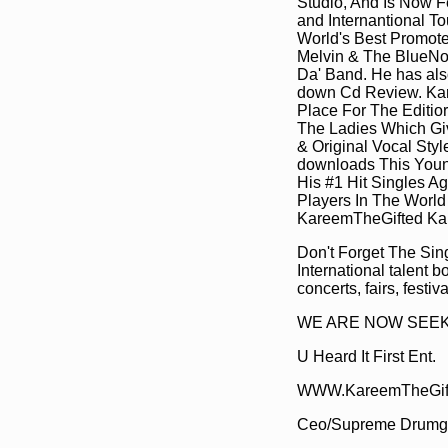
Studio, And Is Now F
and Internantional To
World's Best Promote
Melvin & The BlueNot
Da' Band. He has als
down Cd Review. Kare
Place For The Editio
The Ladies Which Giv
& Original Vocal Sty
downloads This Youn
His #1 Hit Singles 
Players In The Worl
KareemTheGifted Ka
Don't Forget The Sin
International talent b
concerts, fairs, festi
WE ARE NOW SEEKIN
U Heard It First Ent.
WWW.KareemTheGif
Ceo/Supreme Drumg