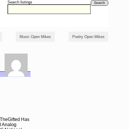
Search listings
Search
Music Open Mikes
Poetry Open Mikes
mTheGifted Has
d Analog