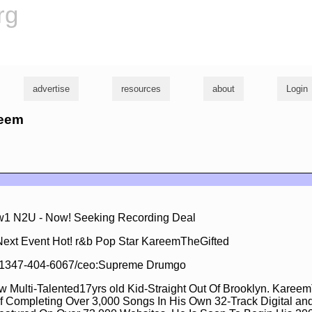
rg
advertise
resources
about
Login
reem
1 N2U - Now! Seeking Recording Deal
Next Event Hot! r&b Pop Star KareemTheGifted
ll 1347-404-6067/ceo:Supreme Drumgo
w Multi-Talented17yrs old Kid-Straight Out Of Brooklyn. Karee
f Completing Over 3,000 Songs In His Own 32-Track Digital an