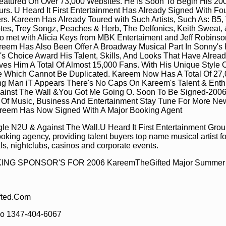
eatured On Over 73,000 Websites. He Is Soon To Begin His 20
urs. U Heard It First Entertainment Has Already Signed With Fou
rs. Kareem Has Already Toured with Such Artists, Such As: B5, 
es, Trey Songz, Peaches & Herb, The Delfonics, Keith Sweat,
o met with Alicia Keys from MBK Entertaiment and Jeff Robinso
em Has Also Been Offer A Broadway Musical Part In Sonny's P
r's Choice Award His Talent, Skills, And Looks That Have Alre
es Him A Total Of Almost 15,000 Fans. With His Unique Style
le Which Cannot Be Duplicated. Kareem Now Has A Total Of 27,
g Man iT Appears There's No Caps On Kareem's Talent & Ent
Against The Wall &You Got Me Going O. Soon To Be Signed-2006
d Of Music, Business And Entertainment Stay Tune For More N
reem Has Now Signed With A Major Booking Agent
gle N2U & Against The Wall.U Heard It First Entertainment Grou
ooking agency, providing talent buyers top name musical artist fo
vals, nightclubs, casinos and corporate events.
G SPONSOR'S FOR 2006 KareemTheGifted Major Summer 
ted.Com
o 1347-404-6067