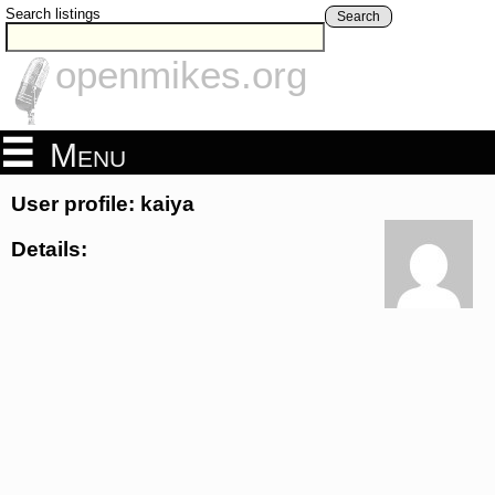
Search listings
Search
openmikes.org
Menu
User profile: kaiya
Details: