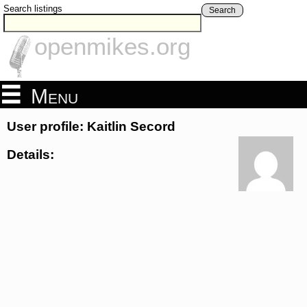
Search listings
Search
openmikes.org
Menu
User profile: Kaitlin Secord
Details: