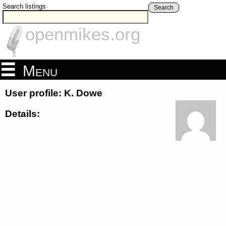
Search listings
Search
openmikes.org
Menu
User profile: K. Dowe
Details: