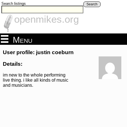
Search listings
Search
openmikes.org
Menu
User profile: justin coeburn
Details:
im new to the whole performing
live thing. i like all kinds of music
and musicians.