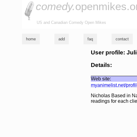
comedy.
openmikes.o
US and Canadian Comedy Open Mikes
home
add
faq
contact
User profile: Ju
Details:
Web site:
myanimelist.net/prof
Nicholas Based in Nas
readings for each clie