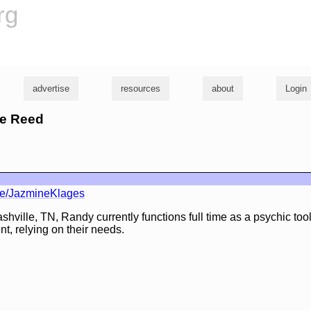
rg
advertise
resources
about
Login
lie Reed
ile/JazmineKlages
hville, TN, Randy currently functions full time as a psychic tool
nt, relying on their needs.