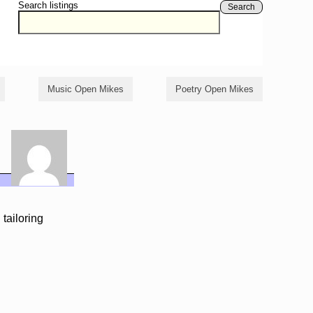
Search listings
Search
Music Open Mikes
Poetry Open Mikes
 tailoring