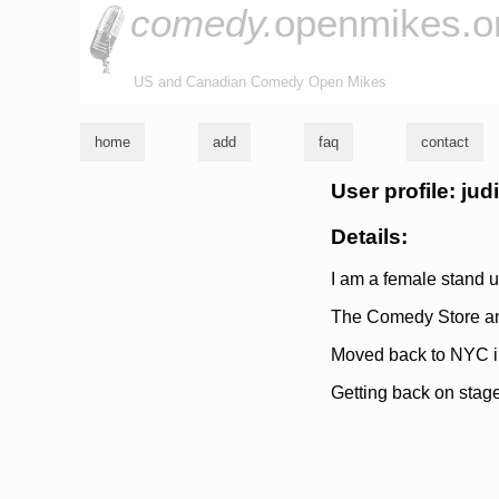
comedy.
openmikes.o
US and Canadian Comedy Open Mikes
home
add
faq
contact
User profile: jud
Details:
I am a female stand u
The Comedy Store and
Moved back to NYC in
Getting back on stag