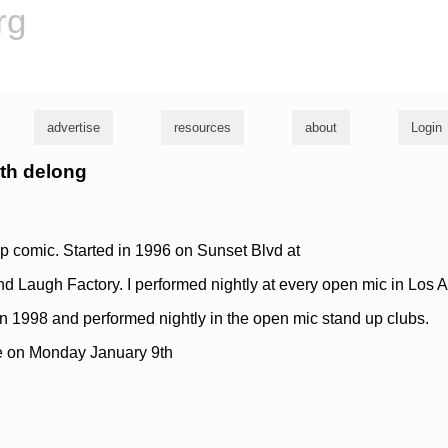
rg
advertise
resources
about
Login
ith delong
p comic. Started in 1996 on Sunset Blvd at
 Laugh Factory. I performed nightly at every open mic in Los 
 1998 and performed nightly in the open mic stand up clubs.
e on Monday January 9th