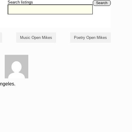
Search listings
Search
Music Open Mikes
Poetry Open Mikes
Angeles.