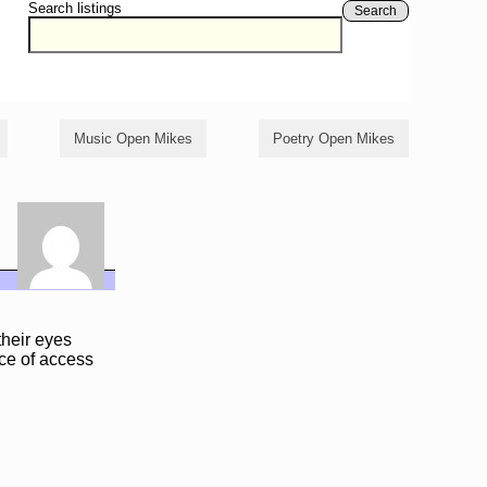
Search listings
Search
Music Open Mikes
Poetry Open Mikes
their eyes
ace of access