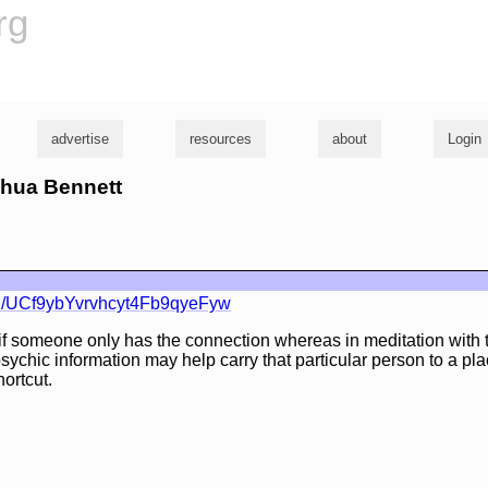
rg
advertise
resources
about
Login
shua Bennett
l/UCf9ybYvrvhcyt4Fb9qyeFyw
if someone only has the connection whereas in meditation with 
sychic information may help carry that particular person to a pl
hortcut.