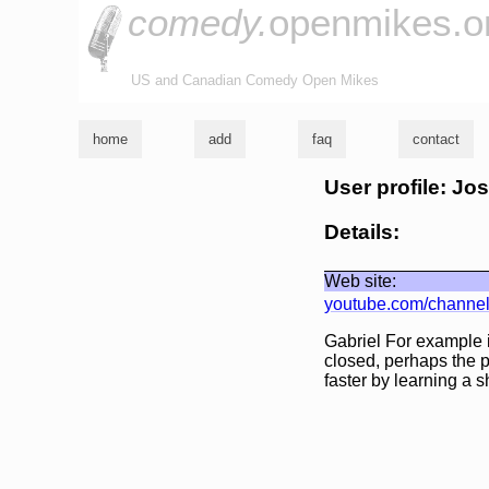
comedy.
openmikes.o
US and Canadian Comedy Open Mikes
home
add
faq
contact
User profile: Jo
Details:
Web site:
youtube.com/channe
Gabriel For example 
closed, perhaps the p
faster by learning a s