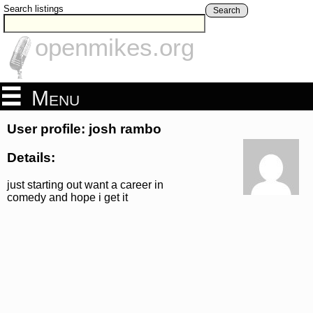
Search listings
Search
openmikes.org
Menu
User profile: josh rambo
Details:
just starting out want a career in
comedy and hope i get it