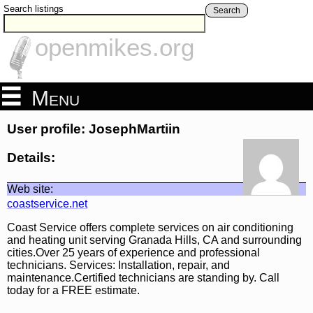
Search listings
Search
openmikes.org
Menu
User profile: JosephMartiin
Details:
Web site:
coastservice.net
Coast Service offers complete services on air conditioning
and heating unit serving Granada Hills, CA and surrounding
cities.Over 25 years of experience and professional
technicians. Services: Installation, repair, and
maintenance.Certified technicians are standing by. Call
today for a FREE estimate.