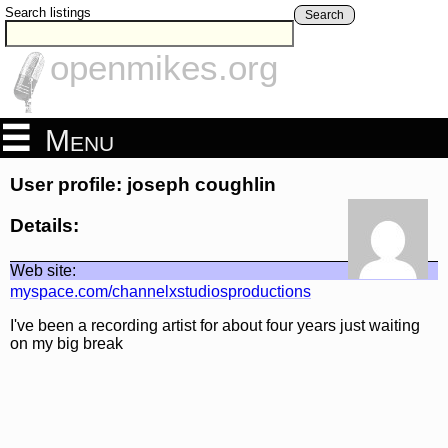
Search listings
Search
openmikes.org
Menu
User profile: joseph coughlin
Details:
Web site:
myspace.com/channelxstudiosproductions
I've been a recording artist for about four years just waiting
on my big break