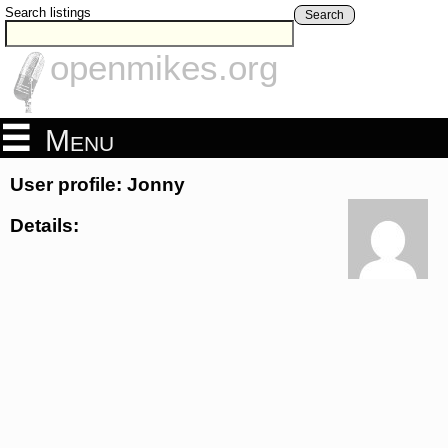
Search listings
Search
openmikes.org
Menu
User profile: Jonny
Details: